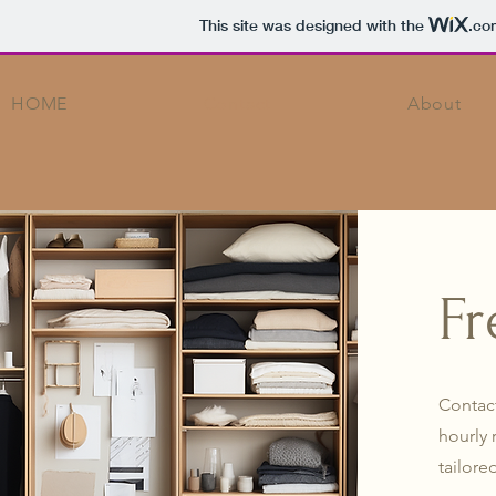
This site was designed with the
.co
HOME
Contact
About
Fr
Contact
hourly 
tailore