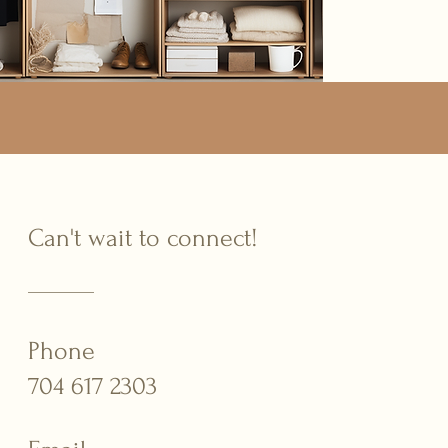
Can't wait to connect!
Phone
704 617 2303