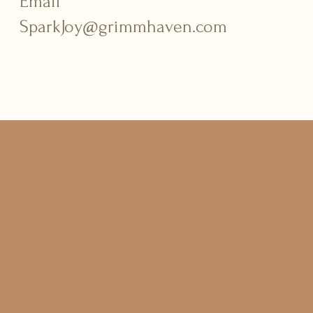
Email
SparkJoy@grimmhaven.com